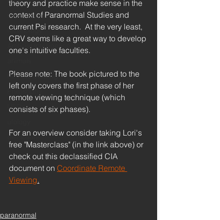
race
theory and practice make sense in the 
context of Paranormal Studies and 
supernatural
current Psi research.  At the very least, 
technology
CRV seems like a great way to develop 
Artificial Intelligence
one's intuitive faculties.  
animals
Please note: The book pictured to the 
Remote Viewing
left only covers the first phase of her 
Philosophy
remote viewing technique (which 
UFOs
consists of six phases).  
ufology
For an overview consider taking Lori's 
disclosure
free "Masterclass" (in the link above) or 
check out this declassified CIA 
document on 
Coordinate Remote 
Viewing
.
paranormal