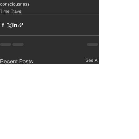
consciousness
Time Travel
See All
Recent Posts