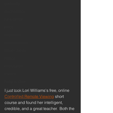
spirituality
psychedelics
paranormal
ethics
skepticism
consciousness
William James
politics
Afrofuturism
science
Phillip K. Dick
Time Travel
I just took Lori Williams's free, online 
Controlled Remote Viewing
 short 
precognition
course and found her intelligent, 
ecology
credible, and a great teacher.  Both the 