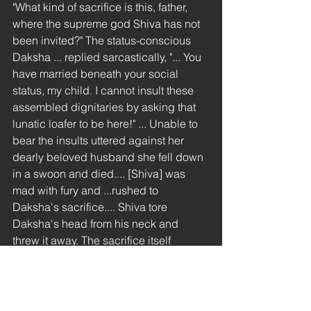
"What kind of sacrifice is this, father, 
where the supreme god Shiva has not 
been invited?" The status-conscious 
Daksha ... replied sarcastically, "... You 
have married beneath your social 
status, my child. I cannot insult these 
assembled dignitaries by asking that 
lunatic loafer to be here!" ... Unable to 
bear the insults uttered against her 
dearly beloved husband she fell down 
in a swoon and died.... [Shiva] was 
mad with fury and ...rushed to 
Daksha's sacrifice.... Shiva tore 
Daksha's head from his neck and 
threw it away. The sacrifice itself 
assumed the shape of a deer [lovely 
dvaita touch!] and fled. Shiva, with his 
Pinaka bow in hand, chased and shot 
it.... Shiva now came to where his 