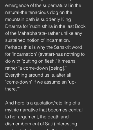
emergence of the supernatural in the 
natural-the tenacious dog on the 
mountain path is suddenly King 
Dharma for Yudhisthira in the last Book 
of the Mahabharata- rather unlike any 
sustained notion of incarnation. 
Perhaps this is why the Sanskrit word 
for "incarnation" (avatar)-has nothing to 
do with "putting on flesh." It means 
rather "a come-down [being]." 
Everything around us is, after all, 
"come-down" if we assume an "up-
there."”
And here is a quotation/retelling of a 
mythic narrative that becomes central 
to her argument, the death and 
dismemberment of Sati (interesting 