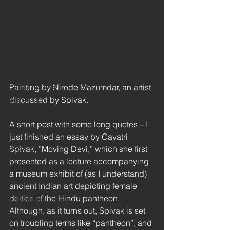
spirituality
psychedelics
paranormal
ethics
skepticism
Painting by Nirode Mazumdar, an artist 
consciousness
discussed by Spivak. 
William James
politics
A short post with some long quotes – I 
Afrofuturism
just finished an essay by Gayatri 
Spivak, ”Moving Devi,” which she first 
science
presented as a lecture accompanying 
Phillip K. Dick
a museum exhibit of (as I understand) 
Time Travel
ancient Indian art depicting female 
deities of the Hindu pantheon. 
precognition
Although, as it turns out, Spivak is set 
ecology
on troubling terms like “pantheon”, and 