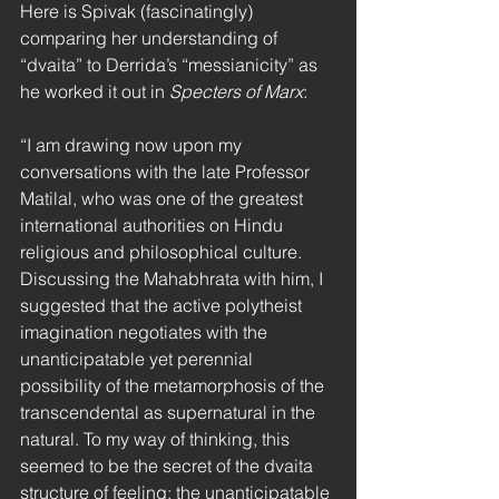
Here is Spivak (fascinatingly) 
comparing her understanding of 
“dvaita” to Derrida’s “messianicity” as 
he worked it out in 
Specters of Marx
:
“I am drawing now upon my 
conversations with the late Professor 
Matilal, who was one of the greatest 
international authorities on Hindu 
religious and philosophical culture. 
Discussing the Mahabhrata with him, I 
suggested that the active polytheist 
imagination negotiates with the 
unanticipatable yet perennial 
possibility of the metamorphosis of the 
transcendental as supernatural in the 
natural. To my way of thinking, this 
seemed to be the secret of the dvaita 
structure of feeling: the unanticipatable 