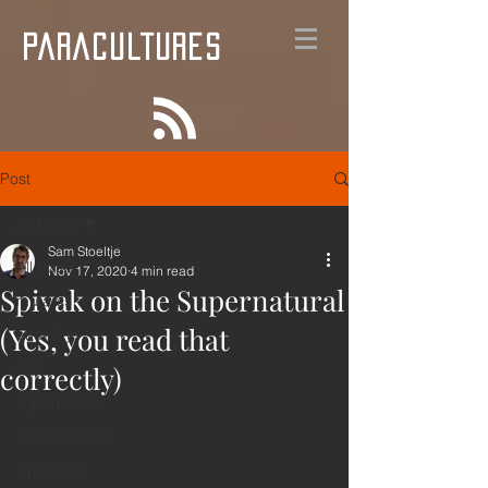
PARACULTURES
Post
All Posts
Sam Stoeltje
All Posts
Nov 17, 2020
4 min read
Spivak on the Supernatural
mutants
(Yes, you read that
anarchy
film
correctly)
supernature
synchronicity
hypnotism