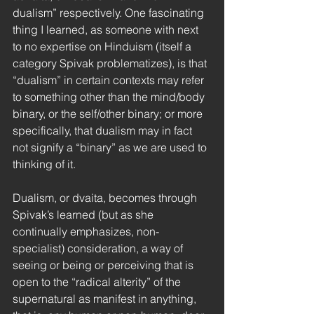
dualism” respectively. One fascinating 
thing I learned, as someone with next 
to no expertise on Hinduism (itself a 
category Spivak problematizes), is that 
“dualism” in certain contexts may refer 
to something other than the mind/body 
binary, or the self/other binary; or more 
specifically, that dualism may in fact 
not signify a “binary” as we are used to 
thinking of it. 
Dualism, or dvaita, becomes through 
Spivak’s learned (but as she 
continually emphasizes, non-
specialist) consideration, a way of 
seeing or being or perceiving that is 
open to the “radical alterity” of the 
supernatural as manifest in anything, 