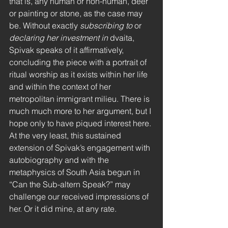
that is, any human or non-human, deer 
or painting or stone, as the case may 
be. Without exactly 
subscribing to 
or 
declaring her investment in 
dvaita, 
Spivak speaks of it affirmatively, 
concluding the piece with a portrait of 
ritual worship as it exists within her life 
and within the context of her 
metropolitan immigrant milieu. There is 
much much more to her argument, but I 
hope only to have piqued interest here. 
At the very least, this sustained 
extension of Spivak’s engagement with 
autobiography and with the 
metaphysics of South Asia begun in 
“Can the Sub-altern Speak?” may 
challenge our received impressions of 
her. Or it did mine, at any rate.