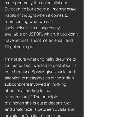
race
more generally, the colonialist and 
supernatural
Eurocentric but above all 
monotheistic
habits of thought when it comes to 
technology
representing what we call 
Artificial Intelligence
“polytheism.” It’s a long essay, 
animals
available on JSTOR, which, if you don’t 
have access, shoot me an email and 
Remote Viewing
I’ll get you a pdf. 
Philosophy
UFOs
I’m not sure what originally drew me to 
ufology
the piece, but I wanted to post about it 
here because Spivak gives sustained 
disclosure
attention to metaphysics of the Indian 
subcontinent involved in thinking 
about or attending to the 
“supernatural.” The principle 
distinction she is out to deconstruct 
and anatomize is between dvaita and 
advaita, or “dualism” and “non-