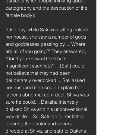
particularly for people thinking about 
cartography and the destruction of the 
female body):
“One day, while Sati was sitting outside 
her house, she saw a number of gods 
and goddesses passing by.... "Where 
are all of you going?" They answered, 
"Don't you know of Daksha's 
magnificent sacrifice?" ... [Sati] could 
not believe that they had been 
deliberately overlooked.... Sati asked 
her husband if he could explain her 
father's abnormal con- duct. Shiva was 
sure he could.... Daksha intensely 
disliked Shiva and his unconventional 
way of life.... So, Sati ran to her father, 
ignoring the banter and sneers 
directed at Shiva, and said to Daksha, 