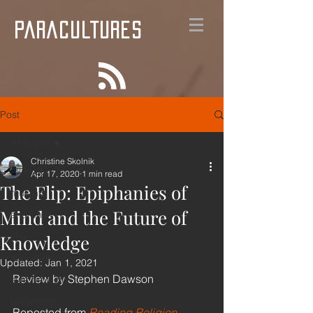
PARACULTURES
Post
All Posts
Christine Skolnik
All Posts
Apr 17, 2020
1 min read
The Flip: Epiphanies of
mutants
Mind and the Future of
anarchy
film
Knowledge
supernature
Updated:
Jan 1, 2021
Review by Stephen Dawson
synchronicity
hypnotism
Reposted from 
Reading Religion
, 