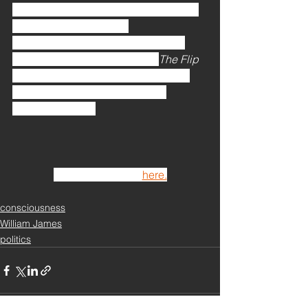
provides the best—and really the only
—avenue for engaging 
consciousness. Understood in this 
way, it is no stretch to say that 
The Flip 
is an extension and development of 
William James’s idea of radical 
empiricism. [ . . .]
Continue reading 
here.
consciousness
William James
politics