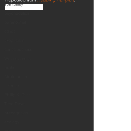
spirituality
February 25, 2019
psychedelics
paranormal
ethics
skepticism
consciousness
William James
politics
Afrofuturism
science
Phillip K. Dick
Time Travel
precognition
ecology