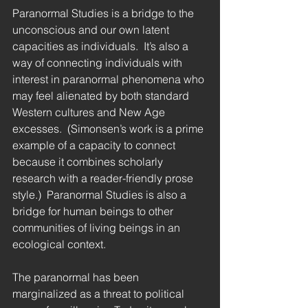
Paranormal Studies is a bridge to the 
unconscious and our own latent 
capacities as individuals.  It’s also a 
way of connecting individuals with 
interest in paranormal phenomena who 
may feel alienated by both standard 
Western cultures and New Age 
excesses.  (Simonsen’s work is a prime 
example of a capacity to connect 
because it combines scholarly 
research with a reader-friendly prose 
style.)  Paranormal Studies is also a 
bridge for human beings to other 
communities of living beings in an 
ecological context. 
The paranormal has been 
marginalized as a threat to political 