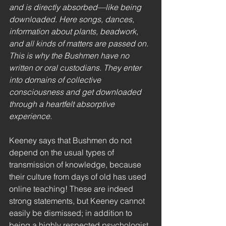
and is directly absorbed—like being 
downloaded. Here songs, dances, 
information about plants, beadwork, 
and all kinds of matters are passed on. 
This is why the Bushmen have no 
written or oral custodians. They enter 
into domains of collective 
consciousness and get downloaded 
through a heartfelt absorptive 
experience.
Keeney says that Bushmen do not 
depend on the usual types of 
transmission of knowledge, because 
their culture from days of old has used 
online teaching! These are indeed 
strong statements, but Keeney cannot 
easily be dismissed; in addition to 
being a highly respected psychologist, 