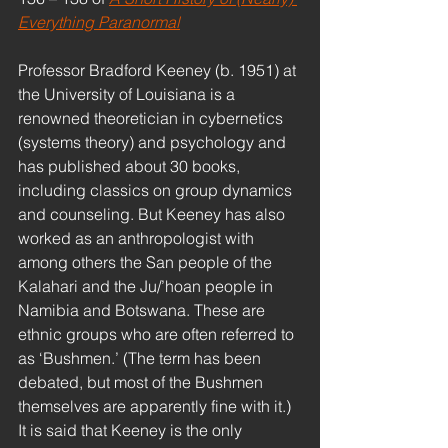
Everything Paranormal
Professor Bradford Keeney (b. 1951) at 
the University of Louisiana is a 
renowned theoretician in cybernetics 
(systems theory) and psychology and 
has published about 30 books, 
including classics on group dynamics 
and counseling. But Keeney has also 
worked as an anthropologist with 
among others the San people of the 
Kalahari and the Ju/’hoan people in 
Namibia and Botswana. These are 
ethnic groups who are often referred to 
as ‘Bushmen.’ (The term has been 
debated, but most of the Bushmen 
themselves are apparently fine with it.) 
It is said that Keeney is the only 