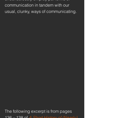
communication in tandem with our 
usual, clunky, ways of communicating.
The following excerpt is from pages 
136 – 138 of 
A Short History of (Nearly) 