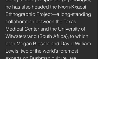
he has also headed the N/om-Kxaosi 
Ethnographic Project—a long-standing 
collaboration between the Texas 
Medical Center and the University of 
Witwatersrand (South Africa), to which 
both Megan Biesele and David William 
Lewis, two of the world’s foremost 
experts on Bushman culture, are 
affiliated. 
Since there is no widely accepted 
explanatory model for telepathic 
communication of knowledge, 
researchers have often ignored the 
Bushmen’s stories of this kind, or have 
reinterpreted them as symbols of ‘a 
sense of closeness to the ancestors’ or 
the like. We shall not attempt to prove 