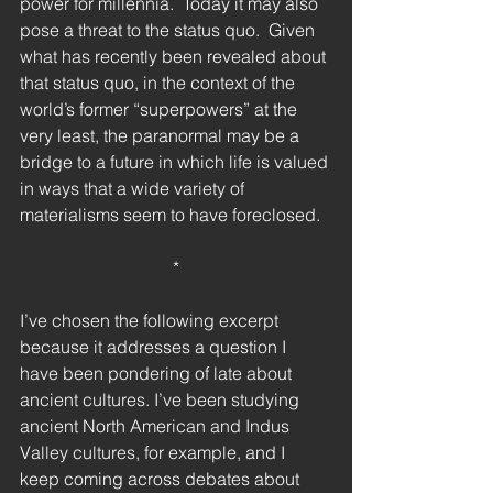
power for millennia.  Today it may also 
pose a threat to the status quo.  Given 
what has recently been revealed about 
that status quo, in the context of the 
world’s former “superpowers” at the 
very least, the paranormal may be a 
bridge to a future in which life is valued 
in ways that a wide variety of 
materialisms seem to have foreclosed.
*
I’ve chosen the following excerpt 
because it addresses a question I 
have been pondering of late about 
ancient cultures. I’ve been studying 
ancient North American and Indus 
Valley cultures, for example, and I 
keep coming across debates about 