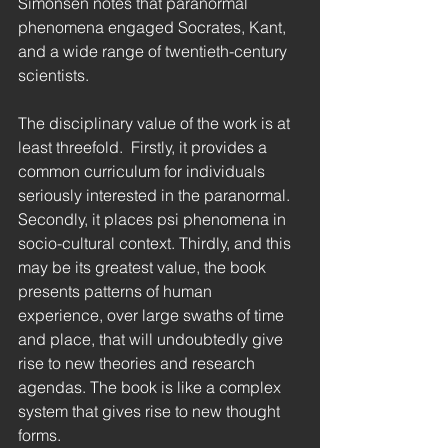
Simonsen notes that paranormal 
phenomena engaged Socrates, Kant, 
and a wide range of twentieth-century 
scientists.
The disciplinary value of the work is at 
least threefold.  Firstly, it provides a 
common curriculum for individuals 
seriously interested in the paranormal.  
Secondly, it places psi phenomena in 
socio-cultural context. Thirdly, and this 
may be its greatest value, the book 
presents patterns of human 
experience, over large swaths of time 
and place, that will undoubtedly give 
rise to new theories and research 
agendas. The book is like a complex 
system that gives rise to new thought 
forms.