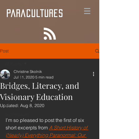
PARACULTURES
Post
All Posts
Christine Skolnik
All Posts
Jul 11, 2020
5 min read
Bridges, Literacy, and
mutants
Visionary Education
anarchy
film
Updated:
Aug 8, 2020
supernature
I’m so pleased to post the first of six 
synchronicity
short excerpts from 
A Short History of 
hypnotism
(Nearly) Everything Paranormal: Our 