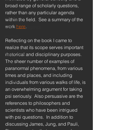
race
broad range of scholarly questions, 
supernatural
rather than any particular agenda 
technology
within the field.  See a summary of the 
work 
here
.
Artificial Intelligence
animals
Reflecting on the book I came to 
Remote Viewing
realize that its scope serves important 
Philosophy
rhetorical and disciplinary purposes.  
The sheer number of examples of 
UFOs
paranormal phenomena, from various 
ufology
times and places, and including 
disclosure
individuals from various walks of life, is 
an overwhelming argument for taking 
psi seriously.  Also persuasive are the 
references to philosophers and 
scientists who have been intrigued 
with psi questions.  In addition to 
discussing James, Jung, and Pauli, 