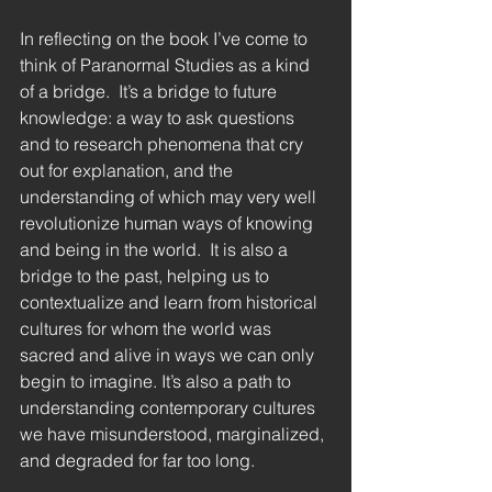
In reflecting on the book I’ve come to 
think of Paranormal Studies as a kind 
of a bridge.  It’s a bridge to future 
knowledge: a way to ask questions 
and to research phenomena that cry 
out for explanation, and the 
understanding of which may very well 
revolutionize human ways of knowing 
and being in the world.  It is also a 
bridge to the past, helping us to 
contextualize and learn from historical 
cultures for whom the world was 
sacred and alive in ways we can only 
begin to imagine. It’s also a path to 
understanding contemporary cultures 
we have misunderstood, marginalized, 
and degraded for far too long. 