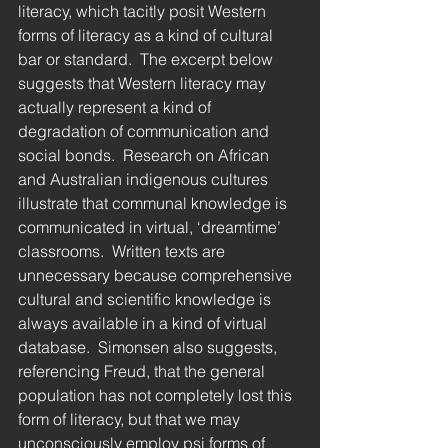
literacy, which tacitly posit Western 
forms of literacy as a kind of cultural 
bar or standard.  The excerpt below 
suggests that Western literacy may 
actually represent a kind of 
degradation of communication and 
social bonds.  Research on African 
and Australian indigenous cultures 
illustrate that communal knowledge is 
communicated in virtual, ‘dreamtime’ 
classrooms.  Written texts are 
unnecessary because comprehensive 
cultural and scientific knowledge is 
always available in a kind of virtual 
database.  Simonsen also suggests, 
referencing Freud, that the general 
population has not completely lost this 
form of literacy, but that we may 
unconsciously employ psi forms of 