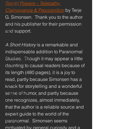
Secret Powers – Telepathy, 
spirituality
Clairvoyance & Precognition
 by Terje 
psychedelics
G. Simonsen.  Thank you to the author 
paranormal
and his publisher for their permission 
and support.
ethics
skepticism
A Short History
 is a remarkable and 
consciousness
indispensable addition to Paranormal 
William James
Studies.  Though it may appear a little 
daunting to causal readers because of 
politics
its length (480 pages), it is a joy to 
Afrofuturism
read, partly because Simonsen has a 
science
knack for storytelling and a wonderful 
sense of humor, and partly because 
Phillip K. Dick
one recognizes, almost immediately, 
Time Travel
that the author is a reliable source and 
precognition
expert guide to the world of the 
ecology
paranormal.  Simonsen seems 
motivated by general curiosity and a 