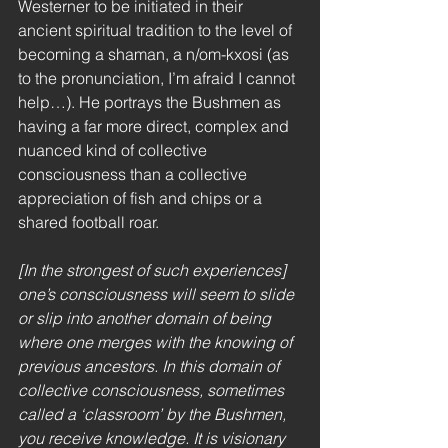
Westerner to be initiated in their 
ancient spiritual tradition to the level of 
becoming a shaman, a n/om-kxosi (as 
to the pronunciation, I’m afraid I cannot 
help…). He portrays the Bushmen as 
having a far more direct, complex and 
nuanced kind of collective 
consciousness than a collective 
appreciation of fish and chips or a 
shared football roar. 
[In the strongest of such experiences] 
one’s consciousness will seem to slide 
or slip into another domain of being 
where one merges with the knowing of 
previous ancestors. In this domain of 
collective consciousness, sometimes 
called a ‘classroom’ by the Bushmen, 
you receive knowledge. It is visionary 